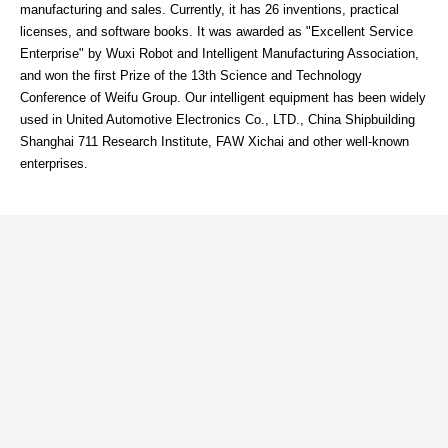
manufacturing and sales. Currently, it has 26 inventions, practical
licenses, and software books. It was awarded as "Excellent Service
Enterprise" by Wuxi Robot and Intelligent Manufacturing Association,
and won the first Prize of the 13th Science and Technology
Conference of Weifu Group. Our intelligent equipment has been widely
used in United Automotive Electronics Co., LTD., China Shipbuilding
Shanghai 711 Research Institute, FAW Xichai and other well-known
enterprises.