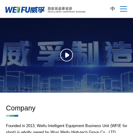
中
Company
Founded in 2013, Weifu Intelligent Equipment Business Unit (WFIE for
short) is wholly owned by Wuxi Weifu High-tech Group Co., LTD.,