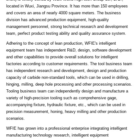
located in Wuxi, Jiangsu Province. It has more than 150 employees
and covers an area of nearly 4000 square meters. The business
division has advanced production equipment, high-quality
management personnel, strong technical research and development
team, perfect product testing ability and quality assurance system.
Adhering to the concept of lean production, WFIE's intelligent
equipment team has independent R&D, design, software development
and other capabilities to provide overall solutions for intelligent
factories according to customer requirements. The tool business team
has independent research and development, design and production
capacity of carbide non-standard tools, which can be used in drilling,
hinging, milling, deep hole processing and other processing scenarios.
Tooling business team can independently design and manufacture a
variety of high-precision tooling such as comprehensive gage,
accompanying fixture, hydraulic fixture, etc., which can be used in
precision measurement, honing, heavy milling and other production
scenarios.
WFIE has grown into a professional enterprise integrating intelligent
manufacturing technology research, intelligent equipment