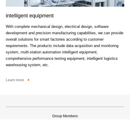
intelligent equipment
Fi
With complete mechanical design, electrical design, software
Wit
development and precision manufacturing capabilities, we can provide
non
overall solutions for smart factories according to customer
pro
requirements. The products include data acquisition and monitoring
system, multi-station automation intelligent equipment,
Lea
comprehensive performance testing equipment, intelligent logistics
warehousing system, etc.
Learn more
Group Members
©2021 无锡威孚高科技集团股份有限公司 版权所有