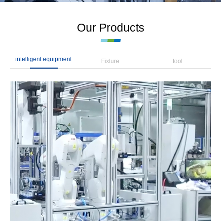
Our Products
intelligent equipment
Fixture
tool